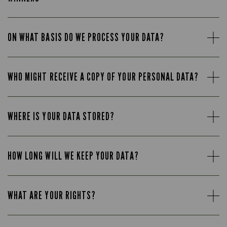
ON WHAT BASIS DO WE PROCESS YOUR DATA?
WHO MIGHT RECEIVE A COPY OF YOUR PERSONAL DATA?
WHERE IS YOUR DATA STORED?
HOW LONG WILL WE KEEP YOUR DATA?
WHAT ARE YOUR RIGHTS?