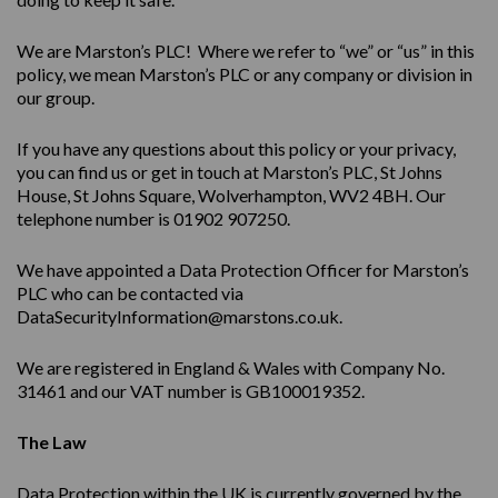
We are Marston’s PLC! Where we refer to “we” or “us” in this
policy, we mean Marston’s PLC or any company or division in
our group.
If you have any questions about this policy or your privacy,
you can find us or get in touch at Marston’s PLC, St Johns
House, St Johns Square, Wolverhampton, WV2 4BH. Our
telephone number is 01902 907250.
We have appointed a Data Protection Officer for Marston’s
PLC who can be contacted via
DataSecurityInformation@marstons.co.uk.
We are registered in England & Wales with Company No.
31461 and our VAT number is GB100019352.
The Law
Data Protection within the UK is currently governed by the