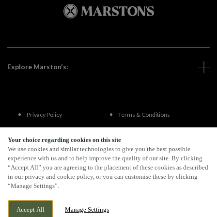
Explore Marston's:
Privacy Policy
Terms & Conditions
Terms Of Use
Accessibility
Your choice regarding cookies on this site
We use cookies and similar technologies to give you the best possible
experience with us and to help improve the quality of our site. By clicking
FAQs
“Accept All” you are agreeing to the placement of these cookies as described
in our privacy and cookie policy, or you can customise these by clicking
“Manage Settings”.
By Propeller
Accept All
Manage Settings