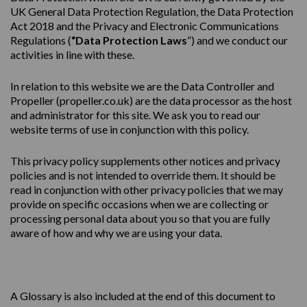
UK General Data Protection Regulation, the Data Protection
Act 2018 and the Privacy and Electronic Communications
Regulations (
“Data Protection Laws
”) and we conduct our
activities in line with these.
In relation to this website we are the Data Controller and
Propeller (
propeller.co.uk
) are the data processor as the host
and administrator for this site. We ask you to read our
website terms of use in conjunction with this policy.
This
privacy
policy
supplements other notices and
privacy
policies
and is not intended to override them. It should be
read in conjunction with other privacy policies that we may
provide on specific occasions when we are collecting or
processing personal data about you so that you are fully
aware of how and why we are using your data.
A Glossary is also included at the end of this document to