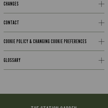
CHANGES
CONTACT
COOKIE POLICY & CHANGING COOKIE PREFERENCES
GLOSSARY