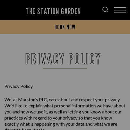
THE STATION GARDEN
BOOK NOW
PRIVACY POLICY
Privacy Policy
We, at Marston’s PLC, care about and respect your privacy.
We’d like to explain what personal information we have about
you and how we use it, as well as letting you know about our
practices with regard to your privacy so that you know
exactly what is happening with your data and what we are
doing to keep it safe.