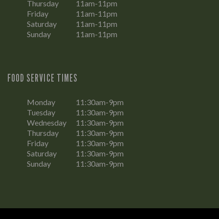
Thursday
11am-11pm
Friday
11am-11pm
Saturday
11am-11pm
Sunday
11am-11pm
FOOD SERVICE TIMES
Monday
11:30am-9pm
Tuesday
11:30am-9pm
Wednesday
11:30am-9pm
Thursday
11:30am-9pm
Friday
11:30am-9pm
Saturday
11:30am-9pm
Sunday
11:30am-9pm