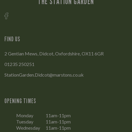
THE STATION GARDEN
FIND US
2 Gentian Mews, Didcot, Oxfordshire, OX11 6GR
01235 250251
StationGarden.Didcot@marstons.co.uk
OPENING TIMES
Monday
11am-11pm
Tuesday
11am-11pm
Wednesday
11am-11pm