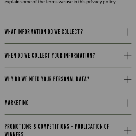
explain some of the terms we use in this privacy policy.
WHAT INFORMATION DO WE COLLECT?
WHEN DO WE COLLECT YOUR INFORMATION?
WHY DO WE NEED YOUR PERSONAL DATA?
MARKETING
PROMOTIONS & COMPETITIONS – PUBLICATION OF
WINNERS