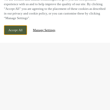
experience with us and to help improve the quality of our site. By clicking
“Accept All” you are agreeing to the placement of these cookies as described
in our privacy and cookie policy, or you can customise these by clicking
“Manage Settings”.
2 GENTIAN MEWS, DIDCOT,
CURRENTLY CLOSED
Accept All
Manage Settings
OXFORDSHIRE, OX11 6GR
WE OPEN AT
11AM
BOOK NOW