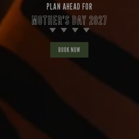
PLAN AHEAD FOR
MOTHER’S DAY 2027
BOOK NOW