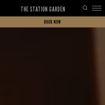
THE STATION GARDEN
BOOK NOW