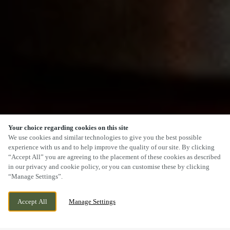
Your choice regarding cookies on this site
SCROLL
We use cookies and similar technologies to give you the best possible
experience with us and to help improve the quality of our site. By clicking
“Accept All” you are agreeing to the placement of these cookies as described
in our privacy and cookie policy, or you can customise these by clicking
“Manage Settings”.
2 GENTIAN MEWS, DIDCOT,
CURRENTLY CLOSED
Accept All
Manage Settings
OXFORDSHIRE, OX11 6GR
WE OPEN AT
11AM