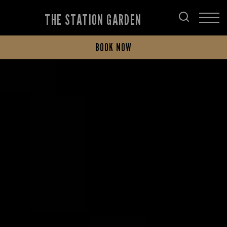
THE STATION GARDEN
BOOK NOW