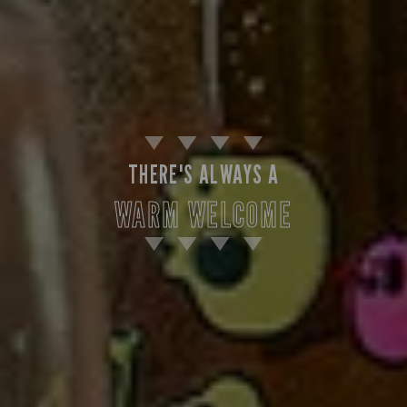
THERE'S ALWAYS A
WARM WELCOME