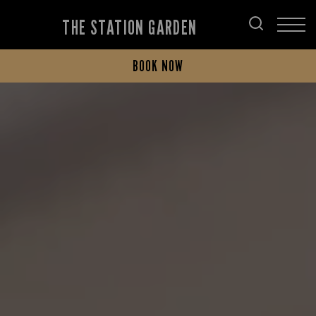
THE STATION GARDEN
BOOK NOW