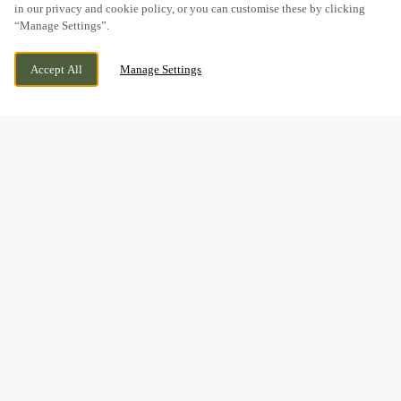
in our privacy and cookie policy, or you can customise these by clicking
“Manage Settings”.
2 GENTIAN MEWS, DIDCOT, OXFORDSHIRE,
WE ARE OPEN!
Accept All
Manage Settings
OX11 6GR
TODAY UNTIL
11PM
BOOK NOW