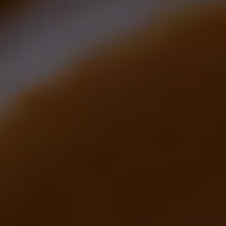
Salt (g)
Salt (g)
Salt (g)
Salt (g)
Salt (g)
Salt (g)
Salt (g)
Salt (g)
Salt (g)
Salt (g)
Salt (g)
Salt (g)
Salt (g)
Salt (g)
Salt (g)
Salt (g)
Salt (g)
Salt (g)
Salt (g)
Salt (g)
1.3
2.4
4.2
3.2
5.9
3.1
6.5
7.1
3.0
2.2
4.1
3.3
1.4
3.3
2.6
4.7
3.0
2.2
2.1
1.7
Salt (g)
Salt (g)
Salt (g)
Salt (g)
Salt (g)
Salt (g)
Salt (g)
Salt (g)
Salt (g)
Salt (g)
1.9
3.1
6.2
3.8
4.9
5.2
4.2
4.5
0.6
0.4
Sat Fat (g)
Sat Fat (g)
Sat Fat (g)
Sat Fat (g)
Sat Fat (g)
Salt (g)
Salt (g)
10.6
1.9
6.2
4.2
2.1
4.7
3.9
Salt (g)
Salt (g)
Salt (g)
Salt (g)
Salt (g)
Salt (g)
Salt (g)
Salt (g)
Salt (g)
Salt (g)
Salt (g)
2.2
4.4
3.6
6.0
1.4
1.1
5.3
4.7
2.0
0.5
0.4
Sat Fat (g)
Sat Fat (g)
Sat Fat (g)
Sat Fat (g)
18.2
15.9
13.2
5.1
Salt (g)
Salt (g)
Salt (g)
Salt (g)
Salt (g)
1.1
5.5
3.5
3.1
3.4
Salt (g)
Salt (g)
Salt (g)
Salt (g)
6.0
1.7
3.4
2.5