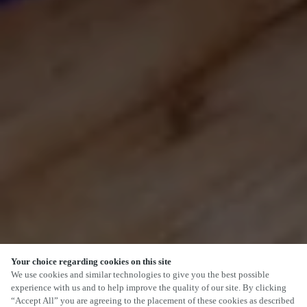
Your choice regarding cookies on this site
SCROLL
We use cookies and similar technologies to give you the best possible
experience with us and to help improve the quality of our site. By clicking
“Accept All” you are agreeing to the placement of these cookies as described